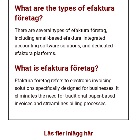
What are the types of efaktura
företag?
There are several types of efaktura företag,
including email-based efaktura, integrated
accounting software solutions, and dedicated
efaktura platforms.
What is efaktura företag?
Efaktura företag refers to electronic invoicing
solutions specifically designed for businesses. It
eliminates the need for traditional paper-based
invoices and streamlines billing processes.
Läs fler inlägg här