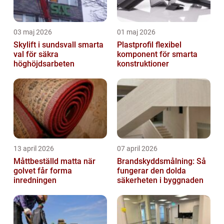
03 maj 2026
01 maj 2026
Skylift i sundsvall smarta
Plastprofil flexibel
val för säkra
komponent för smarta
höghöjdsarbeten
konstruktioner
13 april 2026
07 april 2026
Måttbeställd matta när
Brandskyddsmålning: Så
golvet får forma
fungerar den dolda
inredningen
säkerheten i byggnaden