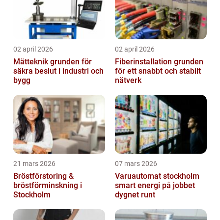
02 april 2026
02 april 2026
Mätteknik grunden för
Fiberinstallation grunden
säkra beslut i industri och
för ett snabbt och stabilt
bygg
nätverk
21 mars 2026
07 mars 2026
Bröstförstoring &
Varuautomat stockholm
bröstförminskning i
smart energi på jobbet
Stockholm
dygnet runt