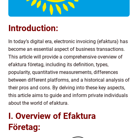
Introduction:
In today’s digital era, electronic invoicing (efaktura) has
become an essential aspect of business transactions.
This article will provide a comprehensive overview of
efaktura företag, including its definition, types,
popularity, quantitative measurements, differences
between different platforms, and a historical analysis of
their pros and cons. By delving into these key aspects,
this article aims to guide and inform private individuals
about the world of efaktura.
I. Overview of Efaktura
Företag: