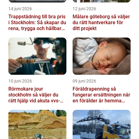
14 juni 2026
12 juni 2026
Trappstädning till bra pris
Målare göteborg så väljer
i Stockholm: Så skapar du
du rätt hantverkare för
rena, trygga och hållbara
ditt projekt
trapphus
10 juni 2026
09 juni 2026
Rörmokare jour
Föräldrapenning så
stockholm så väljer du
fungerar ersättningen när
rätt hjälp vid akuta vvs-
en förälder är hemma
problem
med barn