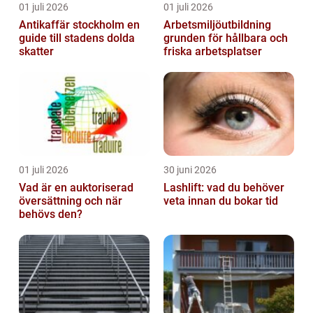
01 juli 2026
01 juli 2026
Antikaffär stockholm en
Arbetsmiljöutbildning
guide till stadens dolda
grunden för hållbara och
skatter
friska arbetsplatser
01 juli 2026
30 juni 2026
Vad är en auktoriserad
Lashlift: vad du behöver
översättning och när
veta innan du bokar tid
behövs den?