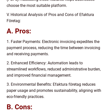
choose the most suitable platform.
V. Historical Analysis of Pros and Cons of Efaktura
Företag:
A. Pros:
1. Faster Payments: Electronic invoicing expedites the
payment process, reducing the time between invoicing
and receiving payments.
2. Enhanced Efficiency: Automation leads to
streamlined workflows, reduced administrative burden,
and improved financial management.
3. Environmental Benefits: Efaktura företag reduces
paper usage and promotes sustainability, aligning with
eco-friendly practices.
B. Cons: