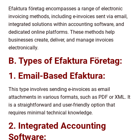
Efaktura företag encompasses a range of electronic
invoicing methods, including e-invoices sent via email,
integrated solutions within accounting software, and
dedicated online platforms. These methods help
businesses create, deliver, and manage invoices
electronically.
B. Types of Efaktura Företag:
1. Email-Based Efaktura:
This type involves sending e-invoices as email
attachments in various formats, such as PDF or XML. It
is a straightforward and user-friendly option that
requires minimal technical knowledge.
2. Integrated Accounting
Software: