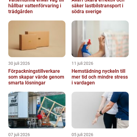
hållbar vattenförvaring i
säker lastbilstransport i
trädgården
södra sverige
30 juli 2026
11 juli 2026
Förpackningstillverkare
Hemstädning nyckeln till
som skapar värde genom
mer tid och mindre stress
smarta lösningar
i vardagen
07 juli 2026
05 juli 2026