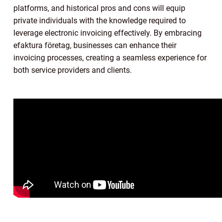
platforms, and historical pros and cons will equip
private individuals with the knowledge required to
leverage electronic invoicing effectively. By embracing
efaktura företag, businesses can enhance their
invoicing processes, creating a seamless experience for
both service providers and clients.