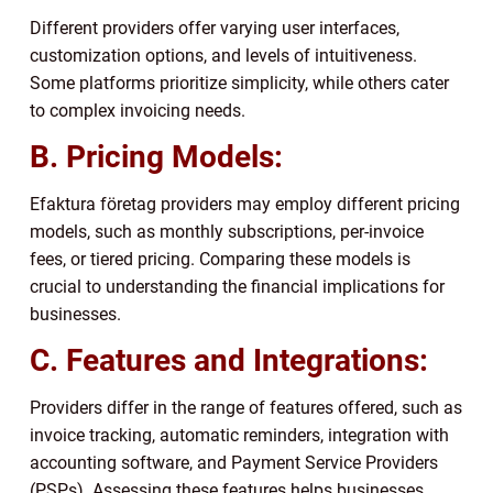
Different providers offer varying user interfaces,
customization options, and levels of intuitiveness.
Some platforms prioritize simplicity, while others cater
to complex invoicing needs.
B. Pricing Models:
Efaktura företag providers may employ different pricing
models, such as monthly subscriptions, per-invoice
fees, or tiered pricing. Comparing these models is
crucial to understanding the financial implications for
businesses.
C. Features and Integrations:
Providers differ in the range of features offered, such as
invoice tracking, automatic reminders, integration with
accounting software, and Payment Service Providers
(PSPs). Assessing these features helps businesses