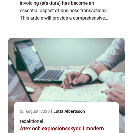
invoicing (efaktura) has become an
essential aspect of business transactions.
This article will provide a comprehensive
overview of efaktura företag, including its
definition, types, popularity, ...
08 augusti 2026
Lotta Albertsson
redaktionel
Atex och explosionsskydd i modern