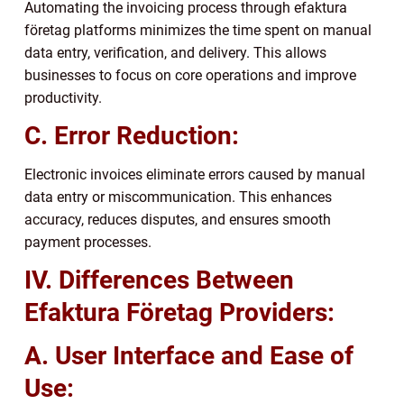
Automating the invoicing process through efaktura
företag platforms minimizes the time spent on manual
data entry, verification, and delivery. This allows
businesses to focus on core operations and improve
productivity.
C. Error Reduction:
Electronic invoices eliminate errors caused by manual
data entry or miscommunication. This enhances
accuracy, reduces disputes, and ensures smooth
payment processes.
IV. Differences Between
Efaktura Företag Providers:
A. User Interface and Ease of
Use: