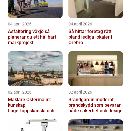
04 april 2026
04 april 2026
Asfaltering växjö så
Så hittar företag rätt
planerar du ett hållbart
bland lediga lokaler i
markprojekt
Örebro
02 april 2026
02 april 2026
Mäklare Östermalm:
Brandgardin modernt
kunskap,
brandskydd som bevarar
fingertoppskänsla och
både säkerhet och design
trygg försäljning