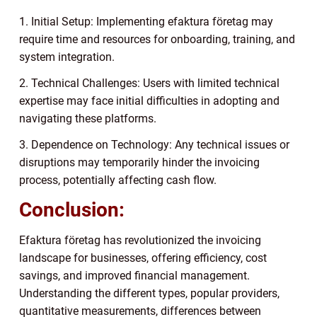
1. Initial Setup: Implementing efaktura företag may
require time and resources for onboarding, training, and
system integration.
2. Technical Challenges: Users with limited technical
expertise may face initial difficulties in adopting and
navigating these platforms.
3. Dependence on Technology: Any technical issues or
disruptions may temporarily hinder the invoicing
process, potentially affecting cash flow.
Conclusion:
Efaktura företag has revolutionized the invoicing
landscape for businesses, offering efficiency, cost
savings, and improved financial management.
Understanding the different types, popular providers,
quantitative measurements, differences between