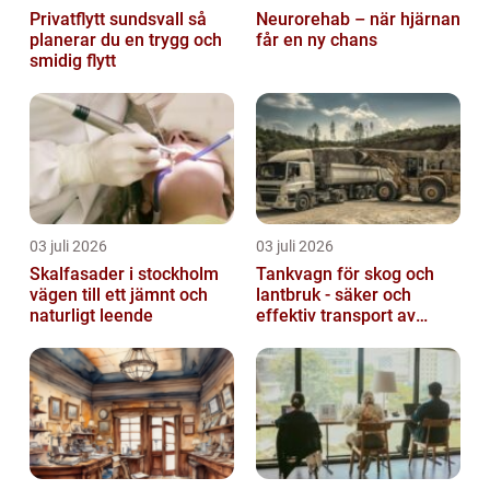
Privatflytt sundsvall så
Neurorehab – när hjärnan
planerar du en trygg och
får en ny chans
smidig flytt
03 juli 2026
03 juli 2026
Skalfasader i stockholm
Tankvagn för skog och
vägen till ett jämnt och
lantbruk - säker och
naturligt leende
effektiv transport av
vätskor