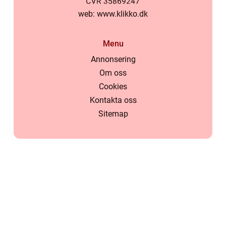
web:
www.klikko.dk
Menu
Annonsering
Om oss
Cookies
Kontakta oss
Sitemap