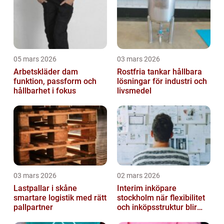
05 mars 2026
03 mars 2026
Arbetskläder dam
Rostfria tankar hållbara
funktion, passform och
lösningar för industri och
hållbarhet i fokus
livsmedel
03 mars 2026
02 mars 2026
Lastpallar i skåne
Interim inköpare
smartare logistik med rätt
stockholm när flexibilitet
pallpartner
och inköpsstruktur blir
affärskritiskt