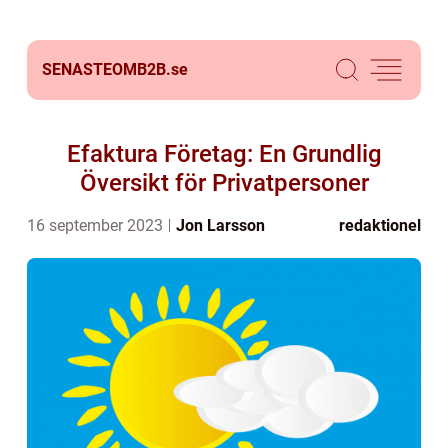
SENASTEOMB2B.
se
Efaktura Företag: En Grundlig
Översikt för Privatpersoner
16 september 2023
Jon Larsson
redaktionel