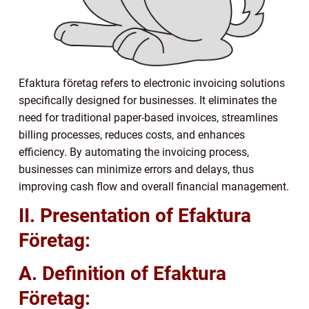
Efaktura företag refers to electronic invoicing solutions
specifically designed for businesses. It eliminates the
need for traditional paper-based invoices, streamlines
billing processes, reduces costs, and enhances
efficiency. By automating the invoicing process,
businesses can minimize errors and delays, thus
improving cash flow and overall financial management.
II. Presentation of Efaktura
Företag:
A. Definition of Efaktura
Företag: