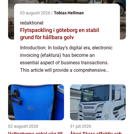
03 augusti 2026
Tobias Hellman
redaktionel
Flytspackling i göteborg en stabil
grund för hållbara golv
Introduction: In today’s digital era, electronic
invoicing (efaktura) has become an
essential aspect of business transactions.
This article will provide a comprehensive
overview of efaktura företag, including its
definition, types, popularity, ...
02 augusti 2026
31 juli 2026
Vattentunna enkel väg till
Åkeri Skara effektiv och