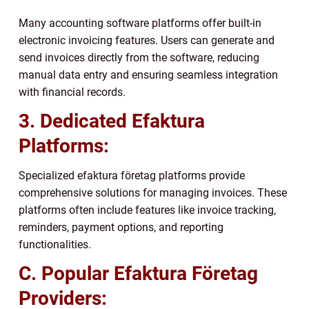
Many accounting software platforms offer built-in
electronic invoicing features. Users can generate and
send invoices directly from the software, reducing
manual data entry and ensuring seamless integration
with financial records.
3. Dedicated Efaktura
Platforms:
Specialized efaktura företag platforms provide
comprehensive solutions for managing invoices. These
platforms often include features like invoice tracking,
reminders, payment options, and reporting
functionalities.
C. Popular Efaktura Företag
Providers: