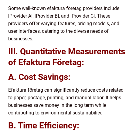
Some well-known efaktura företag providers include
[Provider A], [Provider B], and [Provider C]. These
providers offer varying features, pricing models, and
user interfaces, catering to the diverse needs of
businesses.
III. Quantitative Measurements
of Efaktura Företag:
A. Cost Savings:
Efaktura företag can significantly reduce costs related
to paper, postage, printing, and manual labor. It helps
businesses save money in the long term while
contributing to environmental sustainability.
B. Time Efficiency: