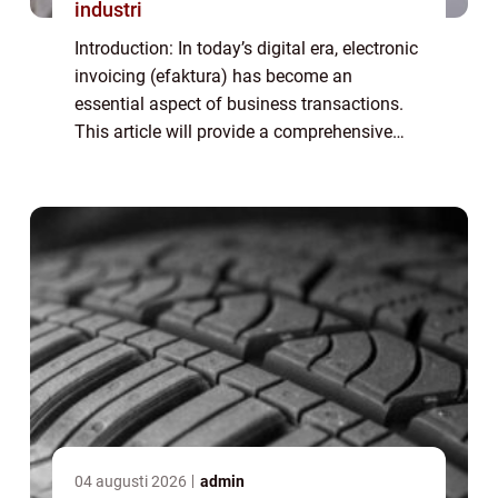
industri
Introduction: In today’s digital era, electronic
invoicing (efaktura) has become an
essential aspect of business transactions.
This article will provide a comprehensive
overview of efaktura företag, including its
definition, types, popularity, ...
04 augusti 2026
admin