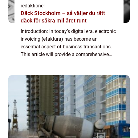
redaktionel
Däck Stockholm – så väljer du rätt
däck för säkra mil året runt
Introduction: In today’s digital era, electronic
invoicing (efaktura) has become an
essential aspect of business transactions.
This article will provide a comprehensive
overview of efaktura företag, including its
definition, types, popularity, ...