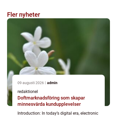
Fler nyheter
09 augusti 2026
admin
redaktionel
Doftmarknadsföring som skapar
minnesvärda kundupplevelser
Introduction: In today’s digital era, electronic