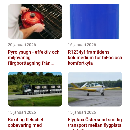
20 januari 2026
16 januari 2026
Pyrolysugn - effektiv och
R1234yf framtidens
miljövänlig
köldmedium för bil-ac och
färgborttagning från
komfortkyla
metall
15 januari 2026
15 januari 2026
Boxit og fleksibel
Flygtaxi Östersund smidig
opbevaring med
transport mellan flygplats