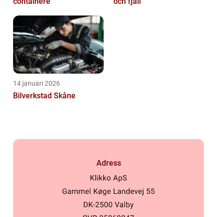
containere
och fjäll
14 januari 2026
Bilverkstad Skåne
Adress