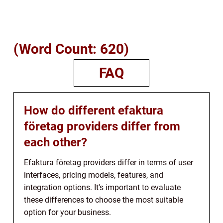
(Word Count: 620)
FAQ
How do different efaktura
företag providers differ from
each other?
Efaktura företag providers differ in terms of user
interfaces, pricing models, features, and
integration options. It's important to evaluate
these differences to choose the most suitable
option for your business.