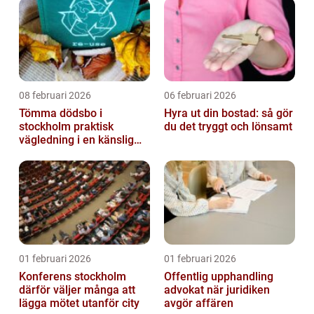
08 februari 2026
06 februari 2026
Tömma dödsbo i
Hyra ut din bostad: så gör
stockholm praktisk
du det tryggt och lönsamt
vägledning i en känslig
situation
01 februari 2026
01 februari 2026
Konferens stockholm
Offentlig upphandling
därför väljer många att
advokat när juridiken
lägga mötet utanför city
avgör affären