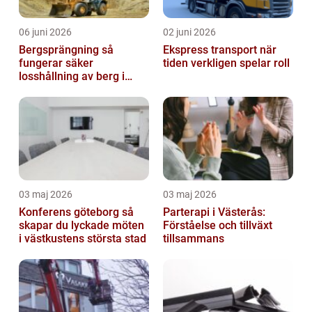
06 juni 2026
02 juni 2026
Bergsprängning så
Ekspress transport när
fungerar säker
tiden verkligen spelar roll
losshållning av berg i
praktiken
03 maj 2026
03 maj 2026
Konferens göteborg så
Parterapi i Västerås:
skapar du lyckade möten
Förståelse och tillväxt
i västkustens största stad
tillsammans